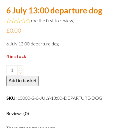
6 July 13:00 departure dog
(
be the first to review
)
Rated
£
0.00
0
out
of
6 July 13:00 departure dog
5
4 in stock
6
July
Add to basket
13:00
departure
dog
SKU:
10000-3-6-JULY-13:00-DEPARTURE-DOG
quantity
Reviews (0)
There are no reviews yet.