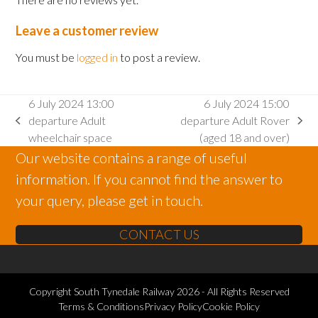
Leave a customer review
You must be
logged in
to post a review.
6 July 2024 13:00
6 July 2024 15:00
departure Adult
departure Adult Rover
previous
next
wheelchair space
(aged 18 and over)
post:
post:
Our website contains a range of useful
information. If you cannot find the answer to
your query, please get in touch.
CONTACT US
Copyright
South Tynedale Railway
2026 - All Rights Reserved
Terms & Conditions
Privacy Policy
Cookie Policy