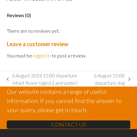
Adult
wheelchair
space
Reviews (0)
quantity
There are no reviews yet.
Leave a customer review
You must be
logged in
to post a review.
6 August 2024 15:00 departure
6 August 15:00
previous
next
Infant Rover (aged 2 and under)
departure dog
post:
post:
Our website contains a range of useful
information. If you cannot find the answer to
your query, please get in touch.
CONTACT US