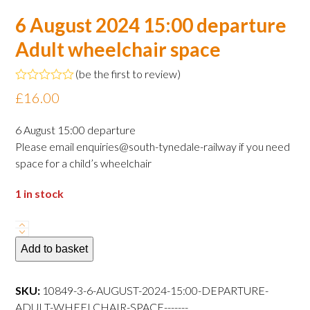
6 August 2024 15:00 departure
Adult wheelchair space
(
be the first to review
)
Rated
£
16.00
0
out
of
6 August 15:00 departure
5
Please email enquiries@south-tynedale-railway if you need
space for a child’s wheelchair
1 in stock
6
August
Add to basket
2024
15:00
SKU:
10849-3-6-AUGUST-2024-15:00-DEPARTURE-
departure
ADULT-WHEELCHAIR-SPACE-------