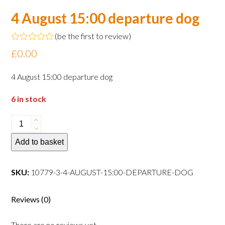
4 August 15:00 departure dog
(
be the first to review
)
Rated
£
0.00
0
out
of
4 August 15:00 departure dog
5
6 in stock
4
August
Add to basket
15:00
departure
dog
SKU:
10779-3-4-AUGUST-15:00-DEPARTURE-DOG
quantity
Reviews (0)
There are no reviews yet.