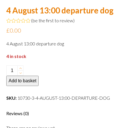
4 August 13:00 departure dog
(
be the first to review
)
Rated
£
0.00
0
out
of
4 August 13:00 departure dog
5
4 in stock
4
August
Add to basket
13:00
departure
dog
SKU:
10730-3-4-AUGUST-13:00-DEPARTURE-DOG
quantity
Reviews (0)
There are no reviews yet.