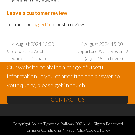
Leave a customer review
You must be
logged in
to post a review.
4 August 2024 13:00
4 August 2024 15:00
departure Adult
departure Adult Rover
previous
next
wheelchair space
(aged 18 and over)
post:
post:
Our website contains a range of useful
information. If you cannot find the answer to
your query, please get in touch.
CONTACT US
Copyright
South Tynedale Railway
2026 - All Rights Reserved
Terms & Conditions
Privacy Policy
Cookie Policy