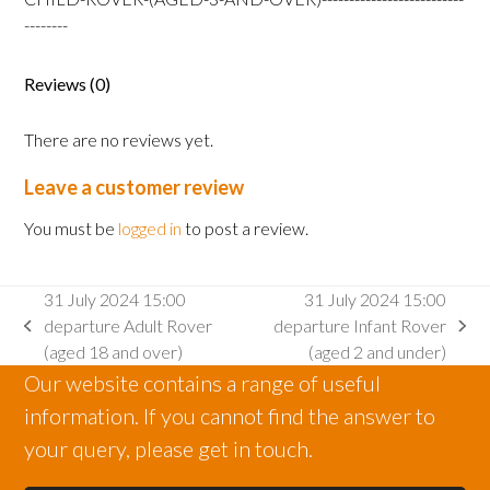
Rover
--------
(aged
3
Reviews (0)
and
over)
There are no reviews yet.
quantity
Leave a customer review
You must be
logged in
to post a review.
31 July 2024 15:00
31 July 2024 15:00
departure Adult Rover
departure Infant Rover
previous
next
(aged 18 and over)
(aged 2 and under)
post:
post:
Our website contains a range of useful
information. If you cannot find the answer to
your query, please get in touch.