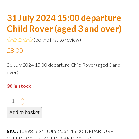
31 July 2024 15:00 departure
Child Rover (aged 3 and over)
(
be the first to review
)
Rated
£
8.00
0
out
of
31 July 2024 15:00 departure Child Rover (aged 3 and
5
over)
30 in stock
31
July
Add to basket
2024
15:00
departure
SKU:
10693-3-31-JULY-2031-15:00-DEPARTURE-
Child
CHILD-ROVER-(AGED-3-AND-OVER)--------------------------