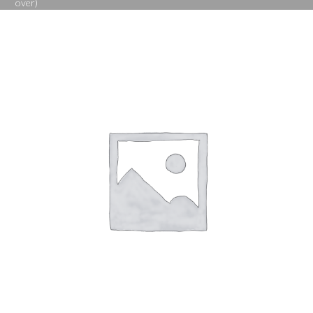
over)