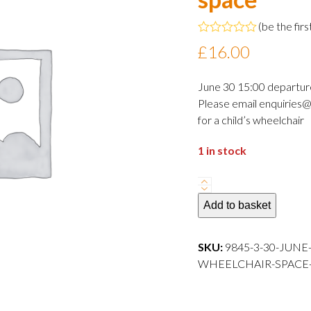
(
be the firs
Rated
£
16.00
0
out
of
June 30 15:00 departur
5
Please email enquiries@
for a child’s wheelchair
1 in stock
30
June
Add to basket
2024
15:00
SKU:
9845-3-30-JUNE
departure
WHEELCHAIR-SPACE---
Adult
wheelchair
space