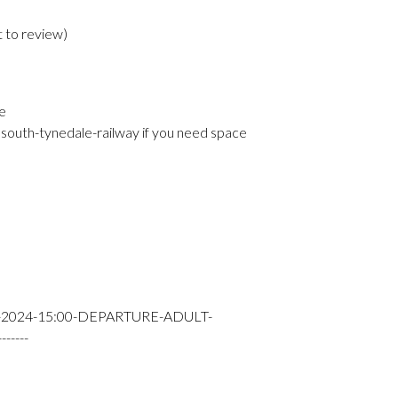
t to review
)
e
south-tynedale-railway if you need space
-2024-15:00-DEPARTURE-ADULT-
----