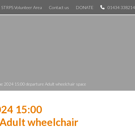
STRPS Volunteer Area
Contact us
DONATE
01434 338214
ne 2024 15:00 departure Adult wheelchair space
024 15:00
Adult wheelchair