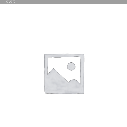
over)