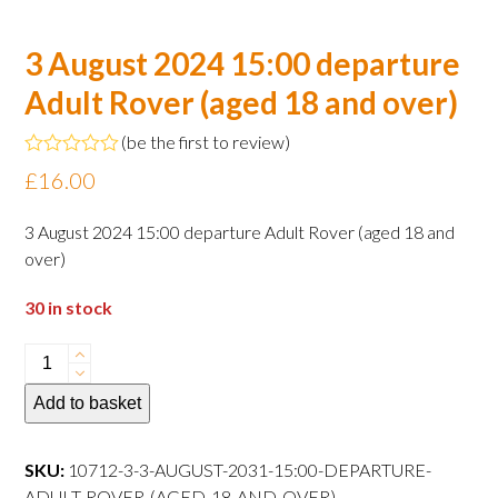
3 August 2024 15:00 departure
Adult Rover (aged 18 and over)
(
be the first to review
)
Rated
£
16.00
0
out
of
3 August 2024 15:00 departure Adult Rover (aged 18 and
5
over)
30 in stock
3
August
Add to basket
2024
15:00
departure
SKU:
10712-3-3-AUGUST-2031-15:00-DEPARTURE-
Adult
ADULT-ROVER-(AGED-18-AND-OVER)