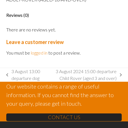
Rover
(aged
Reviews (0)
18
and
There are no reviews yet.
over)
quantity
Leave a customer review
You must be
logged in
to post a review.
3 August 13:00
3 August 2024 15:00 departure
previous
next
departure dog
Child Rover (aged 3 and over)
post:
post:
Our website contains a range of useful
information. If you cannot find the answer to
your query, please get in touch.
CONTACT US