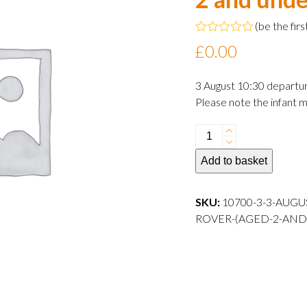
(
be the firs
Rated
£
0.00
0
out
of
3 August 10:30 departu
5
Please note the infant m
3
August
Add to basket
2024
10:30
departure
SKU:
10700-3-3-AUGU
Infant
ROVER-(AGED-2-AND
Rover
(aged
2
and
under)