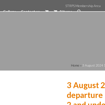
STRPS Membership Area
Gallery
Contact us
0 Items
Home
»
3 August 2024 1
3 August 
departure 
2 and unde