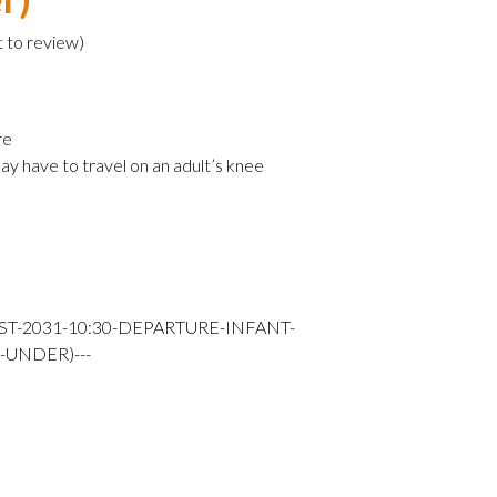
t to review
)
re
ay have to travel on an adult’s knee
ST-2031-10:30-DEPARTURE-INFANT-
-UNDER)---