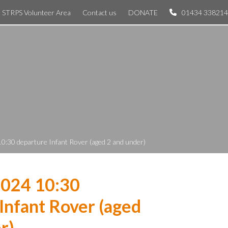
STRPS Volunteer Area
Contact us
DONATE
01434 338214
0:30 departure Infant Rover (aged 2 and under)
2024 10:30
Infant Rover (aged
r)