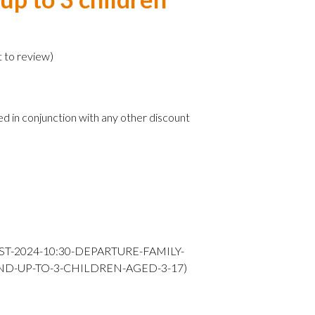
)
t to review
)
ed in conjunction with any other discount
ST-2024-10:30-DEPARTURE-FAMILY-
ND-UP-TO-3-CHILDREN-AGED-3-17)