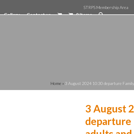
STRPS Membership Area
Gallery
Contact us
0 Items
Home
»
3 August 2024 10:30 departure Family 
3 August 
departure 
adults and