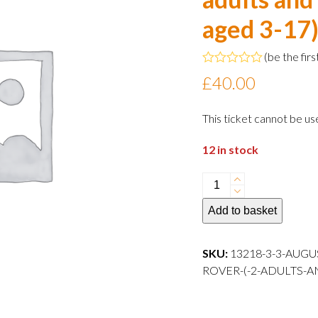
aged 3-17
(
be the firs
Rated
£
40.00
0
out
of
This ticket cannot be us
5
12 in stock
3
August
Add to basket
2024
10:30
departure
SKU:
13218-3-3-AUGU
Family
ROVER-(-2-ADULTS-A
Rover
(
2