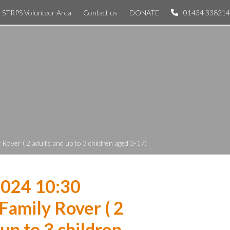
STRPS Volunteer Area
Contact us
DONATE
01434 338214
Rover ( 2 adults and up to 3 children aged 3-17)
2024 10:30
Family Rover ( 2
 up to 3 children