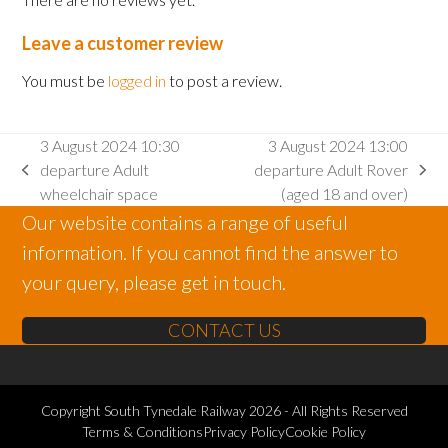
Leave a customer review
You must be
logged in
to post a review.
3 August 2024 10:30
3 August 2024 13:00
departure Adult
departure Adult Rover
previous
next
wheelchair space
(aged 18 and over)
post:
post:
Our website contains a range of useful
information. If you cannot find the answer to
your query, please get in touch.
CONTACT US
Copyright
South Tynedale Railway
2026 - All Rights Reserved
Terms & Conditions
Privacy Policy
Cookie Policy