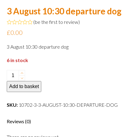
3 August 10:30 departure dog
(
be the first to review
)
Rated
£
0.00
0
out
of
3 August 10:30 departure dog
5
6 in stock
3
August
Add to basket
10:30
departure
dog
SKU:
10702-3-3-AUGUST-10:30-DEPARTURE-DOG
quantity
Reviews (0)
There are no reviews yet.