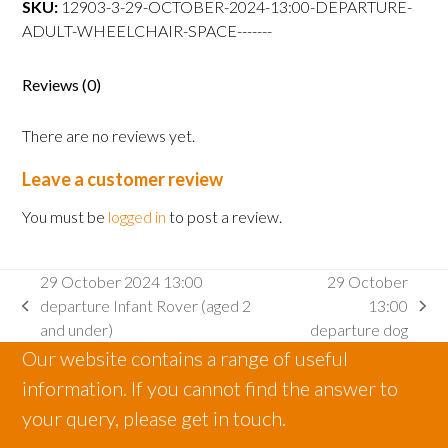
SKU:
12903-3-29-OCTOBER-2024-13:00-DEPARTURE-
departure
ADULT-WHEELCHAIR-SPACE-------
Adult
wheelchair
space
Reviews (0)
quantity
There are no reviews yet.
Leave a customer review
You must be
logged in
to post a review.
29 October 2024 13:00
29 October
departure Infant Rover (aged 2
13:00
previous
next
and under)
departure dog
post:
post:
Our website contains a range of useful
information. If you cannot find the answer to
your query, please get in touch.