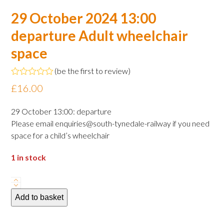
29 October 2024 13:00
departure Adult wheelchair
space
(
be the first to review
)
Rated
£
16.00
0
out
of
29 October 13:00: departure
5
Please email enquiries@south-tynedale-railway if you need
space for a child’s wheelchair
1 in stock
29
October
Add to basket
2024
13:00