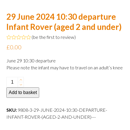
29 June 2024 10:30 departure
Infant Rover (aged 2 and under)
(
be the first to review
)
Rated
£
0.00
0
out
of
June 29 10:30 departure
5
Please note the infant may have to travel on an adult’s knee
29
June
Add to basket
2024
10:30
departure
SKU:
9808-3-29-JUNE-2024-10:30-DEPARTURE-
Infant
INFANT-ROVER-(AGED-2-AND-UNDER)---
Rover
(aged