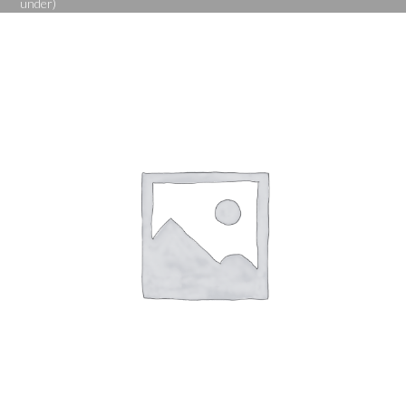
under)