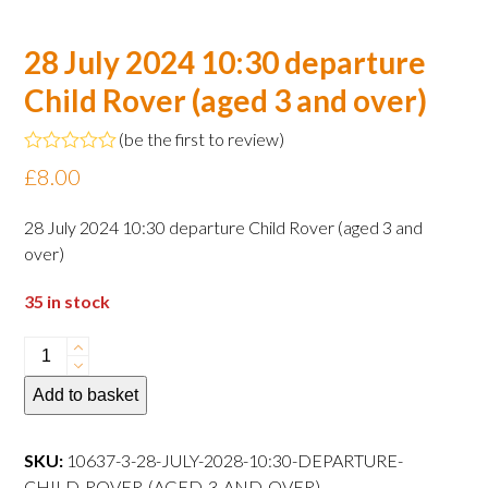
28 July 2024 10:30 departure
Child Rover (aged 3 and over)
(
be the first to review
)
Rated
£
8.00
0
out
of
28 July 2024 10:30 departure Child Rover (aged 3 and
5
over)
35 in stock
28
July
Add to basket
2024
10:30
departure
SKU:
10637-3-28-JULY-2028-10:30-DEPARTURE-
Child
CHILD-ROVER-(AGED-3-AND-OVER)--------------------------