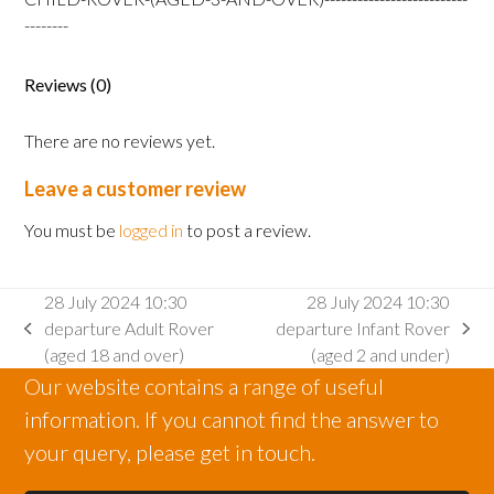
Rover
--------
(aged
3
Reviews (0)
and
over)
There are no reviews yet.
quantity
Leave a customer review
You must be
logged in
to post a review.
28 July 2024 10:30
28 July 2024 10:30
departure Adult Rover
departure Infant Rover
previous
next
(aged 18 and over)
(aged 2 and under)
post:
post:
Our website contains a range of useful
information. If you cannot find the answer to
your query, please get in touch.