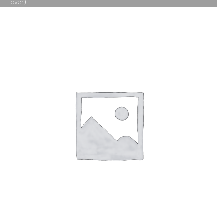
over)