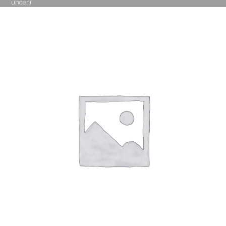
under)