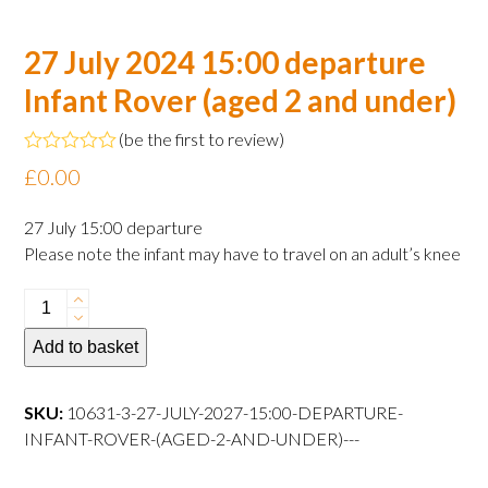
27 July 2024 15:00 departure
Infant Rover (aged 2 and under)
(
be the first to review
)
Rated
£
0.00
0
out
of
27 July 15:00 departure
5
Please note the infant may have to travel on an adult’s knee
27
July
Add to basket
2024
15:00
departure
SKU:
10631-3-27-JULY-2027-15:00-DEPARTURE-
Infant
INFANT-ROVER-(AGED-2-AND-UNDER)---
Rover
(aged