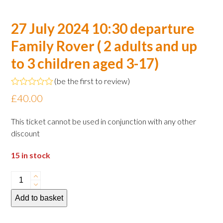
27 July 2024 10:30 departure
Family Rover ( 2 adults and up
to 3 children aged 3-17)
(
be the first to review
)
Rated
£
40.00
0
out
of
This ticket cannot be used in conjunction with any other
5
discount
15 in stock
27
July
Add to basket
2024
10:30