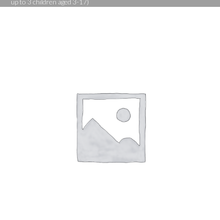
up to 3 children aged 3-17)