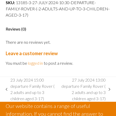
departure
SKU:
13185-3-27-JULY-2024-10:30-DEPARTURE-
Family
FAMILY-ROVER-(-2-ADULTS-AND-UP-TO-3-CHILDREN-
Rover
AGED-3-17)
(
2
Reviews (0)
adults
and
There are no reviews yet.
up
to
Leave a customer review
3
children
You must be
logged in
to post a review.
aged
3-
23 July 2024 15:00
27 July 2024 13:00
17)
departure Family Rover (
departure Family Rover (
quantity
previous
next
2 adults and up to 3
2 adults and up to 3
post:
post:
children aged 3-17)
children aged 3-17)
Our website contains a range of useful
information. If you cannot find the answer to