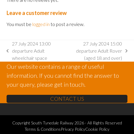
Leave a customer review
You must be
logged in
to post a review.
27 July 2024 13:00
27 July 2024 15:00
departure Adult
departure Adult Rover
previous
next
wheelchair space
(aged 18 and over)
post:
post:
Our website contains a range of useful
information. If you cannot find the answer to
your query, please get in touch.
CONTACT US
Copyright
South Tynedale Railway
2026 - All Rights Reserved
Terms & Conditions
Privacy Policy
Cookie Policy