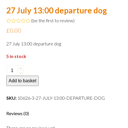
27 July 13:00 departure dog
(
be the first to review
)
Rated
£
0.00
0
out
of
27 July 13:00 departure dog
5
5 in stock
27
July
Add to basket
13:00
departure
dog
SKU:
10626-3-27-JULY-13:00-DEPARTURE-DOG
quantity
Reviews (0)
There are no reviews yet.