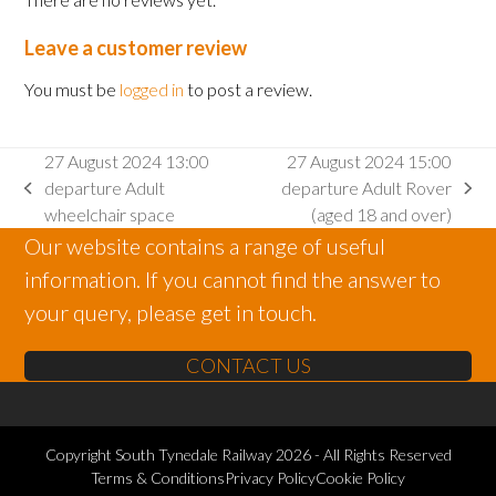
Leave a customer review
You must be
logged in
to post a review.
27 August 2024 13:00
27 August 2024 15:00
departure Adult
departure Adult Rover
previous
next
wheelchair space
(aged 18 and over)
post:
post:
Our website contains a range of useful
information. If you cannot find the answer to
your query, please get in touch.
CONTACT US
Copyright
South Tynedale Railway
2026 - All Rights Reserved
Terms & Conditions
Privacy Policy
Cookie Policy