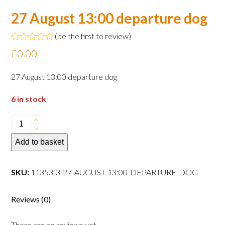
27 August 13:00 departure dog
(
be the first to review
)
Rated
£
0.00
0
out
of
27 August 13:00 departure dog
5
6 in stock
27
August
Add to basket
13:00
departure
dog
SKU:
11353-3-27-AUGUST-13:00-DEPARTURE-DOG
quantity
Reviews (0)
There are no reviews yet.