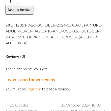
October
Add to basket
2024
10:30
departure
SKU:
12851-3-26-OCTOBER-2024-15:00-DEPARTURE-
Adult
ADULT-ROVER-(AGED-18-AND-OVER)26-OCTOBER-
Rover
2024-15:00-DEPARTURE-ADULT-ROVER-(AGED-18-
(aged
AND-OVER)
18
and
Reviews (0)
over)26
October
There are no reviews yet.
2024
15:00
Leave a customer review
departure
Adult
You must be
logged in
to post a review.
Rover
(aged
23 October
26 October 2024 10:30
18
15:00 departure
departure Child Rover (aged 3