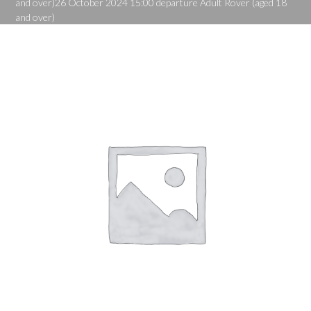
and over)26 October 2024 15:00 departure Adult Rover (aged 18
and over)