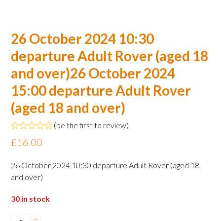
26 October 2024 10:30
departure Adult Rover (aged 18
and over)26 October 2024
15:00 departure Adult Rover
(aged 18 and over)
(
be the first to review
)
Rated
£
16.00
0
out
of
26 October 2024 10:30 departure Adult Rover (aged 18
5
and over)
30 in stock
26