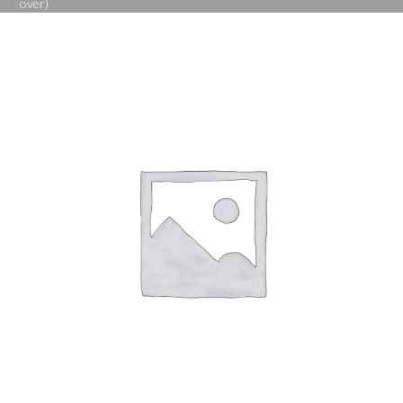
over)