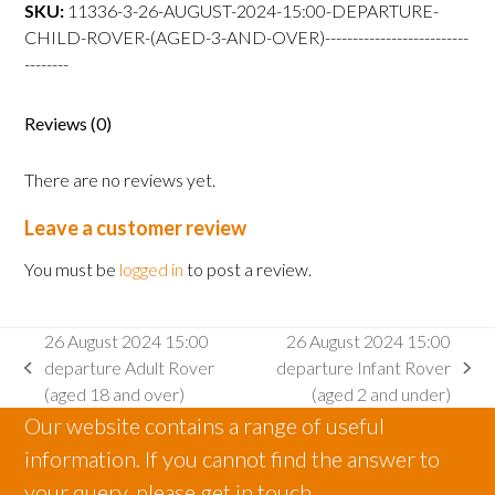
departure
SKU:
11336-3-26-AUGUST-2024-15:00-DEPARTURE-
Child
CHILD-ROVER-(AGED-3-AND-OVER)--------------------------
Rover
--------
(aged
3
Reviews (0)
and
over)
There are no reviews yet.
quantity
Leave a customer review
You must be
logged in
to post a review.
26 August 2024 15:00
26 August 2024 15:00
departure Adult Rover
departure Infant Rover
previous
next
(aged 18 and over)
(aged 2 and under)
post:
post:
Our website contains a range of useful
information. If you cannot find the answer to
your query, please get in touch.