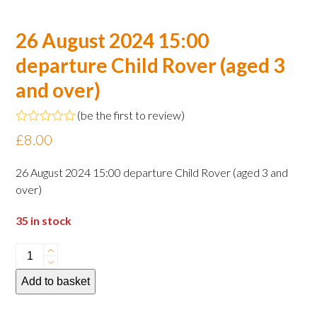
26 August 2024 15:00
departure Child Rover (aged 3
and over)
(
be the first to review
)
Rated
£
8.00
0
out
of
26 August 2024 15:00 departure Child Rover (aged 3 and
5
over)
35 in stock
26
August
Add to basket
2024
15:00