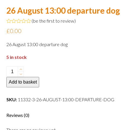
26 August 13:00 departure dog
(
be the first to review
)
Rated
£
0.00
0
out
of
26 August 13:00 departure dog
5
5 in stock
26
August
Add to basket
13:00
departure
dog
SKU:
11332-3-26-AUGUST-13:00-DEPARTURE-DOG
quantity
Reviews (0)
There are no reviews yet.