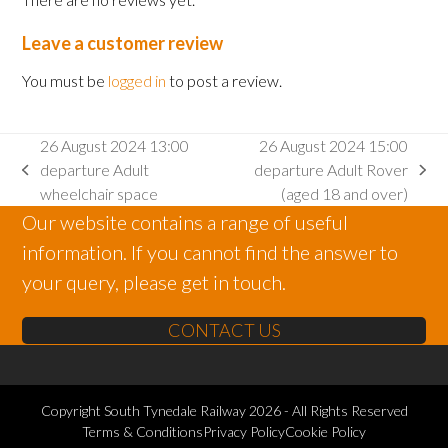
Leave a customer review
You must be
logged in
to post a review.
26 August 2024 13:00
26 August 2024 15:00
departure Adult
departure Adult Rover
previous
next
wheelchair space
(aged 18 and over)
post:
post:
Our website contains a range of useful
information. If you cannot find the answer to
your query, please get in touch.
CONTACT US
Copyright
South Tynedale Railway
2026 - All Rights Reserved
Terms & Conditions
Privacy Policy
Cookie Policy