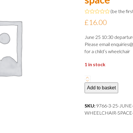
(
be the firs
Rated
£
16.00
0
out
of
June 25 10:30 departur
5
Please email enquiries@
for a child’s wheelchair
1 in stock
25
June
Add to basket
2024
10:30
SKU:
9766-3-25-JUNE
departure
WHEELCHAIR-SPACE---
Adult
wheelchair
space