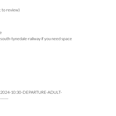
t to review
)
e
south-tynedale-railway if you need space
-2024-10:30-DEPARTURE-ADULT-
----