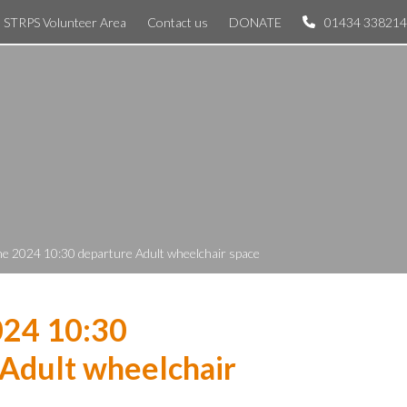
STRPS Volunteer Area
Contact us
DONATE
01434 338214
ne 2024 10:30 departure Adult wheelchair space
024 10:30
Adult wheelchair