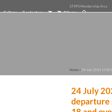
STRPS Membership Area
Gallery
Contact us
0 Items
Home
»
24 July 2024 15:00 
24 July 2
departure 
18 and ove