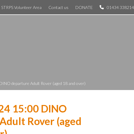
STRPS Volunteer Area
Contact us
DONATE
01434 338214
DINO departure Adult Rover (aged 18 and over)
024 15:00 DINO
Adult Rover (aged
r)