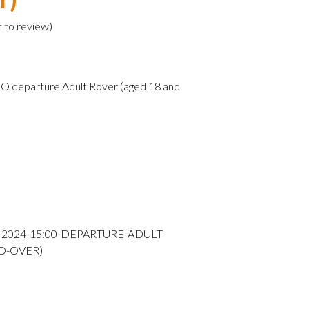
t to review
)
O departure Adult Rover (aged 18 and
Y-2024-15:00-DEPARTURE-ADULT-
D-OVER)