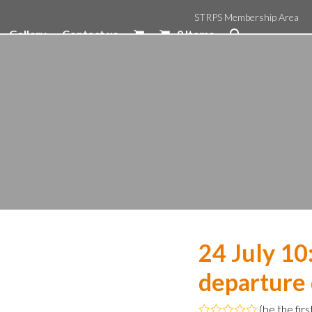
STRPS Membership Area
Gallery
Contact us
0 Items
24 July 1
departure
(
be the firs