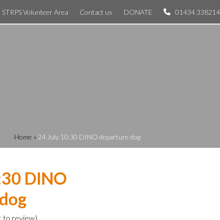
STRPS Volunteer Area
Contact us
DONATE
01434 338214
Home
»
24 July 10:30 DINO departure dog
0:30 DINO
 dog
t to review
)