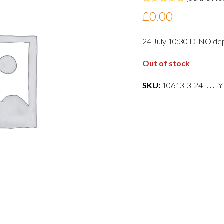
Rated
£
0.00
0
out
of
24 July 10:30 DINO de
5
Out of stock
SKU:
10613-3-24-JUL