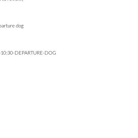
parture dog
Y-10:30-DEPARTURE-DOG