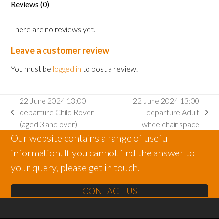
Reviews (0)
2
and
There are no reviews yet.
under)
quantity
Leave a customer review
You must be
logged in
to post a review.
22 June 2024 13:00
22 June 2024 13:00
departure Child Rover
departure Adult
previous
next
(aged 3 and over)
wheelchair space
post:
post:
Our website contains a range of useful
information. If you cannot find the answer to
your query, please get in touch.
CONTACT US