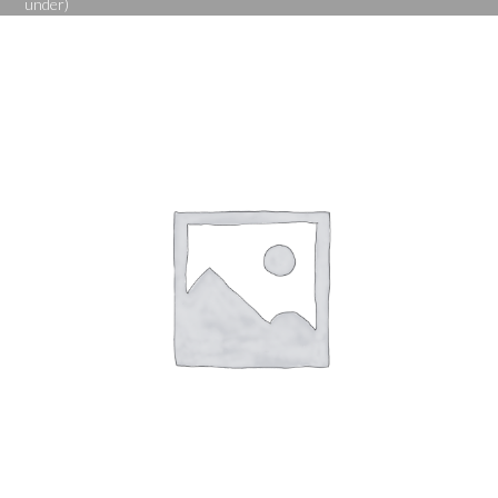
under)