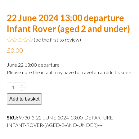
22 June 2024 13:00 departure
Infant Rover (aged 2 and under)
(
be the first to review
)
Rated
£
0.00
0
out
of
June 22 13:00 departure
5
Please note the infant may have to travel on an adult’s knee
22
June
Add to basket
2024
13:00
departure
SKU:
9730-3-22-JUNE-2024-13:00-DEPARTURE-
Infant
INFANT-ROVER-(AGED-2-AND-UNDER)---
Rover
(aged