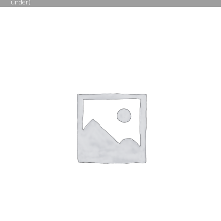
under)