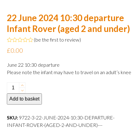
22 June 2024 10:30 departure
Infant Rover (aged 2 and under)
(
be the first to review
)
Rated
£
0.00
0
out
of
June 22 10:30 departure
5
Please note the infant may have to travel on an adult’s knee
22
June
Add to basket
2024
10:30
departure
SKU:
9722-3-22-JUNE-2024-10:30-DEPARTURE-
Infant
INFANT-ROVER-(AGED-2-AND-UNDER)---
Rover
(aged