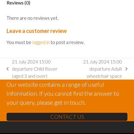
Reviews (0)
2
and
There are no reviews yet.
under)
quantity
Leave a customer review
You must be
logged in
to post a review.
21 July 2024 15:00
21 July 2024 15:00
departure Child Rover
departure Adult
previous
next
(aged 3 and over)
wheelchair space
post:
post:
Our website contains a range of useful
information. If you cannot find the answer to
your query, please get in touch.
CONTACT US