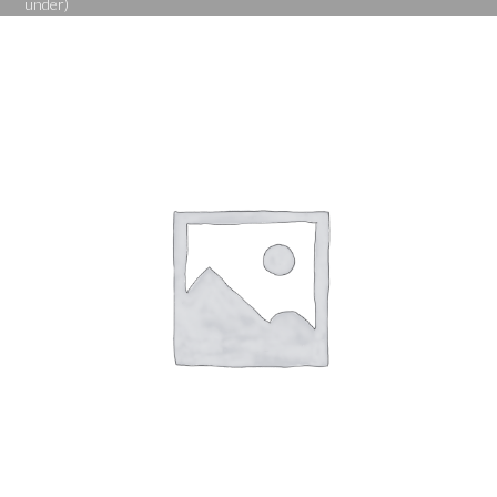
under)