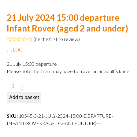
21 July 2024 15:00 departure
Infant Rover (aged 2 and under)
(
be the first to review
)
Rated
£
0.00
0
out
of
21 July 15:00 departure
5
Please note the infant may have to travel on an adult’s knee
21
July
Add to basket
2024
15:00
departure
SKU:
10545-3-21-JULY-2024-15:00-DEPARTURE-
Infant
INFANT-ROVER-(AGED-2-AND-UNDER)---
Rover
(aged