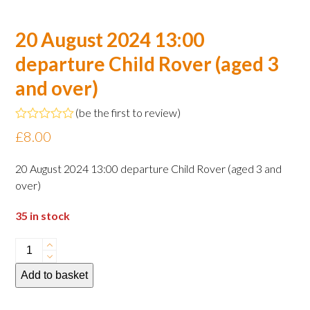
20 August 2024 13:00
departure Child Rover (aged 3
and over)
(
be the first to review
)
Rated
£
8.00
0
out
of
20 August 2024 13:00 departure Child Rover (aged 3 and
5
over)
35 in stock
20
August
Add to basket
2024
13:00