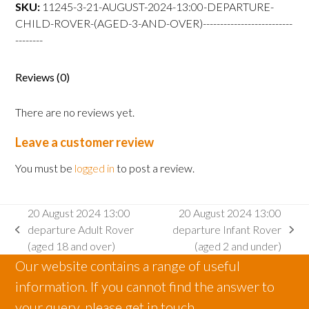
departure
SKU:
11245-3-21-AUGUST-2024-13:00-DEPARTURE-
Child
CHILD-ROVER-(AGED-3-AND-OVER)--------------------------
Rover
--------
(aged
3
Reviews (0)
and
over)
There are no reviews yet.
quantity
Leave a customer review
You must be
logged in
to post a review.
20 August 2024 13:00
20 August 2024 13:00
departure Adult Rover
departure Infant Rover
previous
next
(aged 18 and over)
(aged 2 and under)
post:
post:
Our website contains a range of useful
information. If you cannot find the answer to
your query, please get in touch.