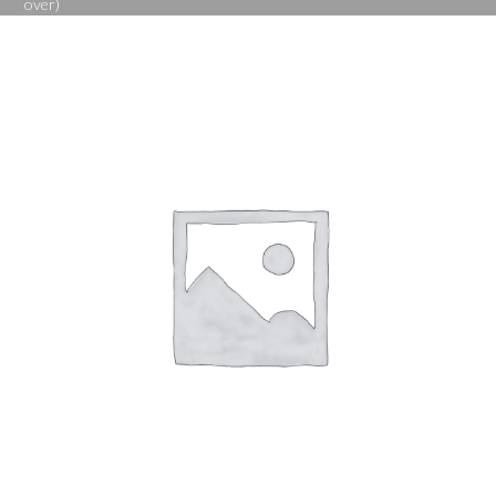
over)