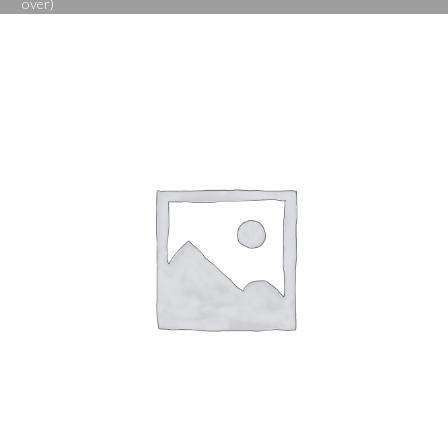
over)