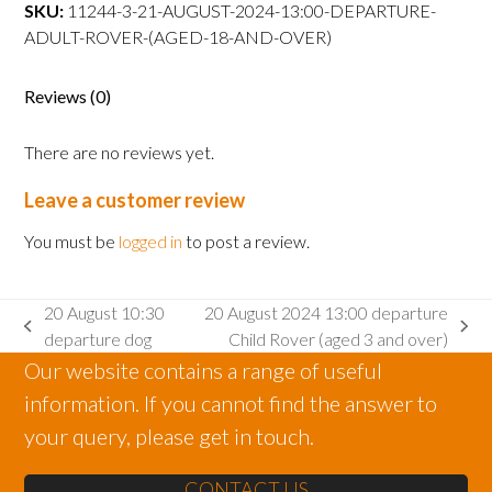
departure
SKU:
11244-3-21-AUGUST-2024-13:00-DEPARTURE-
Adult
ADULT-ROVER-(AGED-18-AND-OVER)
Rover
(aged
Reviews (0)
18
and
There are no reviews yet.
over)
quantity
Leave a customer review
You must be
logged in
to post a review.
20 August 10:30
20 August 2024 13:00 departure
previous
next
departure dog
Child Rover (aged 3 and over)
post:
post:
Our website contains a range of useful
information. If you cannot find the answer to
your query, please get in touch.
CONTACT US