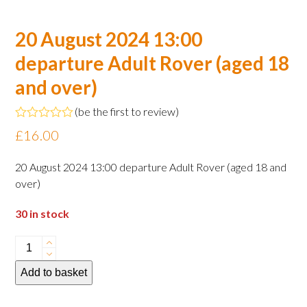
20 August 2024 13:00
departure Adult Rover (aged 18
and over)
(
be the first to review
)
Rated
£
16.00
0
out
of
20 August 2024 13:00 departure Adult Rover (aged 18 and
5
over)
30 in stock
20
August
Add to basket
2024
13:00