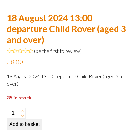
18 August 2024 13:00
departure Child Rover (aged 3
and over)
(
be the first to review
)
Rated
£
8.00
0
out
of
18 August 2024 13:00 departure Child Rover (aged 3 and
5
over)
35 in stock
18
August
Add to basket
2024
13:00