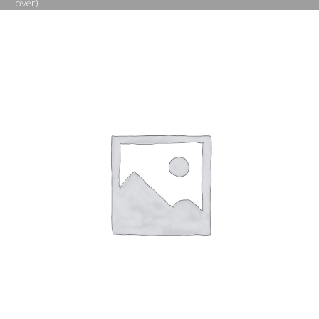
over)