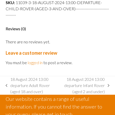
departure
SKU:
11039-3-18-AUGUST-2024-13:00-DEPARTURE-
Child
CHILD-ROVER-(AGED-3-AND-OVER)--------------------------
Rover
--------
(aged
3
Reviews (0)
and
over)
There are no reviews yet.
quantity
Leave a customer review
You must be
logged in
to post a review.
18 August 2024 13:00
18 August 2024 13:00
departure Adult Rover
departure Infant Rover
previous
next
(aged 18 and over)
(aged 2 and under)
post:
post:
Our website contains a range of useful
information. If you cannot find the answer to
your query, please get in touch.