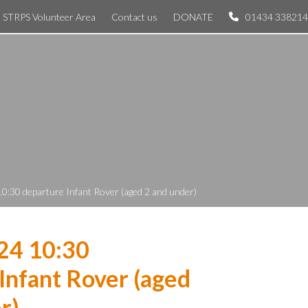
STRPS Volunteer Area
Contact us
DONATE
01434 338214
10:30 departure Infant Rover (aged 2 and under)
24 10:30
Infant Rover (aged
r)