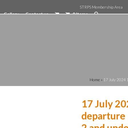
STRPS Membership Area
Gallery
Contact us
0 Items
Home
»
17 July 2024 
17 July 20
departure 
2 and unde