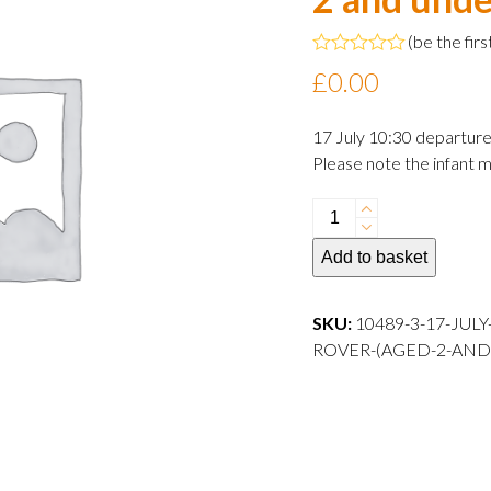
(
be the firs
Rated
£
0.00
0
out
of
17 July 10:30 departur
5
Please note the infant m
17
July
Add to basket
2024
10:30
departure
SKU:
10489-3-17-JUL
Infant
ROVER-(AGED-2-AND
Rover
(aged
2
and
under)