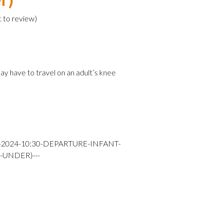
t to review
)
e
ay have to travel on an adult’s knee
Y-2024-10:30-DEPARTURE-INFANT-
-UNDER)---