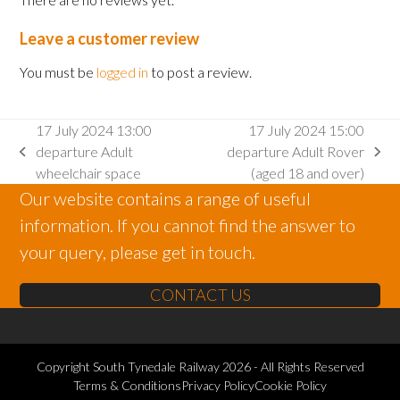
Leave a customer review
You must be
logged in
to post a review.
17 July 2024 13:00
17 July 2024 15:00
departure Adult
departure Adult Rover
previous
next
wheelchair space
(aged 18 and over)
post:
post:
Our website contains a range of useful
information. If you cannot find the answer to
your query, please get in touch.
CONTACT US
Copyright
South Tynedale Railway
2026 - All Rights Reserved
Terms & Conditions
Privacy Policy
Cookie Policy