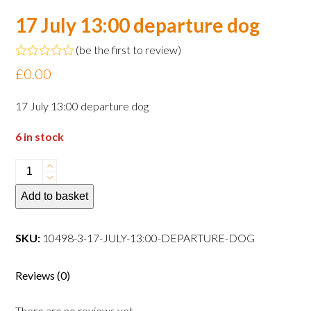
17 July 13:00 departure dog
(
be the first to review
)
Rated
£
0.00
0
out
of
17 July 13:00 departure dog
5
6 in stock
17
July
Add to basket
13:00
departure
dog
SKU:
10498-3-17-JULY-13:00-DEPARTURE-DOG
quantity
Reviews (0)
There are no reviews yet.