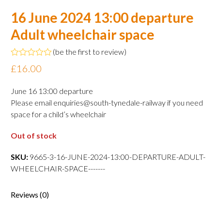
16 June 2024 13:00 departure
Adult wheelchair space
(
be the first to review
)
Rated
£
16.00
0
out
of
June 16 13:00 departure
5
Please email enquiries@south-tynedale-railway if you need
space for a child’s wheelchair
Out of stock
SKU:
9665-3-16-JUNE-2024-13:00-DEPARTURE-ADULT-
WHEELCHAIR-SPACE-------
Reviews (0)