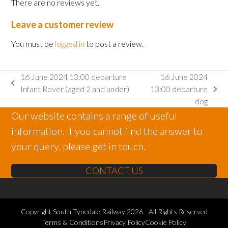
There are no reviews yet.
Leave a customer review
You must be
logged in
to post a review.
16 June 2024 13:00 departure
16 June 2024
previous
Infant Rover (aged 2 and under)
13:00 departure
next
post:
dog
post:
Our website contains a range of useful
information. If you cannot find the answer to
your query, please get in touch.
CONTACT US
Copyright
South Tynedale Railway
2026 - All Rights Reserved
Terms & Conditions
Privacy Policy
Cookie Policy