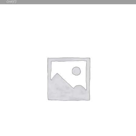
over)