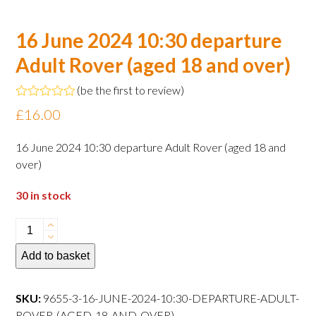
16 June 2024 10:30 departure
Adult Rover (aged 18 and over)
(
be the first to review
)
Rated
£
16.00
0
out
of
16 June 2024 10:30 departure Adult Rover (aged 18 and
5
over)
30 in stock
16
June
Add to basket
2024
10:30
departure
SKU:
9655-3-16-JUNE-2024-10:30-DEPARTURE-ADULT-
Adult
ROVER-(AGED-18-AND-OVER)