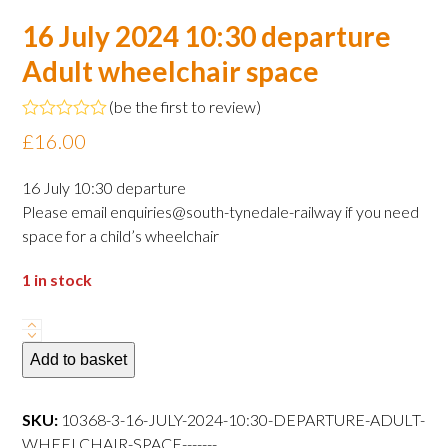
16 July 2024 10:30 departure
Adult wheelchair space
(
be the first to review
)
Rated
£
16.00
0
out
of
16 July 10:30 departure
5
Please email enquiries@south-tynedale-railway if you need
space for a child’s wheelchair
1 in stock
16
July
Add to basket
2024
10:30
SKU:
10368-3-16-JULY-2024-10:30-DEPARTURE-ADULT-
departure
WHEELCHAIR-SPACE-------