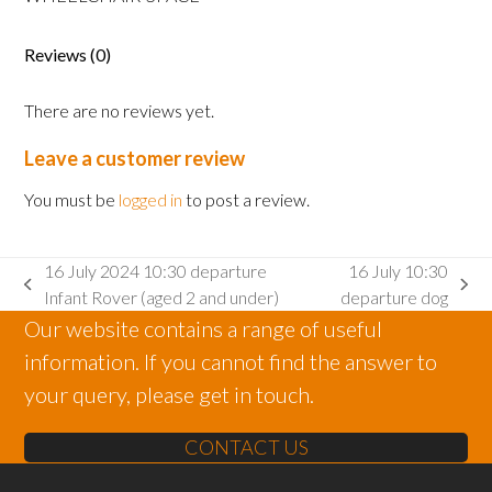
Adult
wheelchair
space
Reviews (0)
quantity
There are no reviews yet.
Leave a customer review
You must be
logged in
to post a review.
16 July 2024 10:30 departure
16 July 10:30
previous
next
Infant Rover (aged 2 and under)
departure dog
post:
post:
Our website contains a range of useful
information. If you cannot find the answer to
your query, please get in touch.
CONTACT US