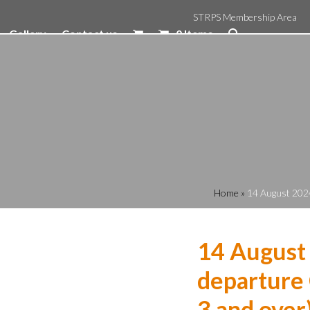
STRPS Membership Area
Gallery
Contact us
0 Items
Home
»
14 August 2024
14 August
departure 
3 and over