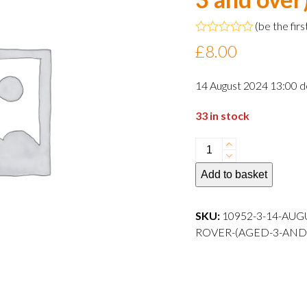
(
be the firs
Rated
£
8.00
0
out
of
14 August 2024 13:00 d
5
33 in stock
14
August
Add to basket
2024
13:00
departure
SKU:
10952-3-14-AUG
Child
ROVER-(AGED-3-AND-OVER)-
Rover
(aged
3
and