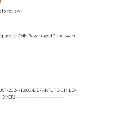
t to review
)
eparture Child Rover (aged 3 and over)
UST-2024-13:00-DEPARTURE-CHILD-
---------------------------------