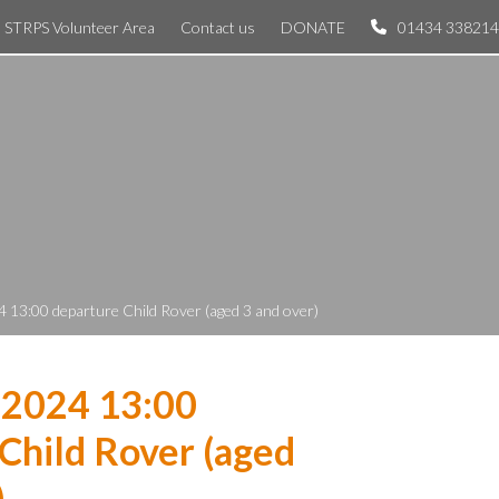
STRPS Volunteer Area
Contact us
DONATE
01434 338214
 13:00 departure Child Rover (aged 3 and over)
 2024 13:00
Child Rover (aged
)