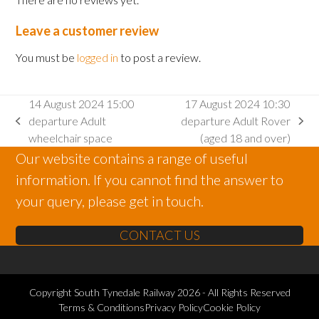
Leave a customer review
You must be
logged in
to post a review.
14 August 2024 15:00
17 August 2024 10:30
departure Adult
departure Adult Rover
previous
next
wheelchair space
(aged 18 and over)
post:
post:
Our website contains a range of useful
information. If you cannot find the answer to
your query, please get in touch.
CONTACT US
Copyright
South Tynedale Railway
2026 - All Rights Reserved
Terms & Conditions
Privacy Policy
Cookie Policy