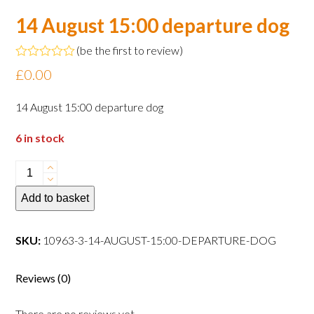
14 August 15:00 departure dog
(
be the first to review
)
Rated
£
0.00
0
out
of
14 August 15:00 departure dog
5
6 in stock
14
August
Add to basket
15:00
departure
dog
SKU:
10963-3-14-AUGUST-15:00-DEPARTURE-DOG
quantity
Reviews (0)
There are no reviews yet.