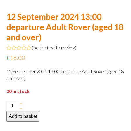
12 September 2024 13:00
departure Adult Rover (aged 18
and over)
(
be the first to review
)
Rated
£
16.00
0
out
of
12 September 2024 13:00 departure Adult Rover (aged 18
5
and over)
30 in stock
12
September
Add to basket
2024
13:00