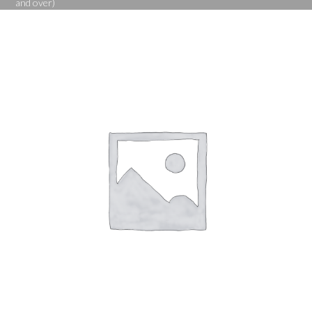
and over)