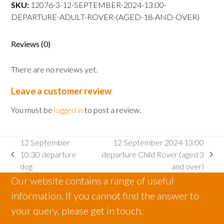
departure
SKU:
12076-3-12-SEPTEMBER-2024-13:00-
Adult
DEPARTURE-ADULT-ROVER-(AGED-18-AND-OVER)
Rover
(aged
Reviews (0)
18
and
There are no reviews yet.
over)
quantity
Leave a customer review
You must be
logged in
to post a review.
12 September
12 September 2024 13:00
10:30 departure
departure Child Rover (aged 3
previous
next
dog
and over)
post:
post:
Our website contains a range of useful
information. If you cannot find the answer to
your query, please get in touch.