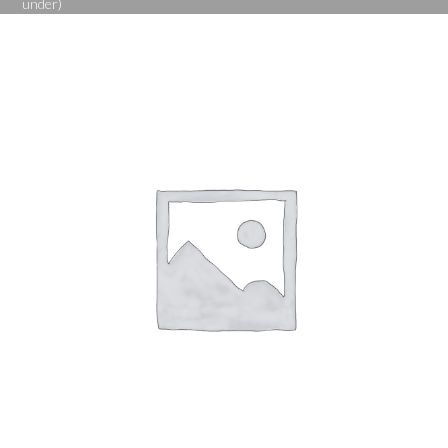
under)