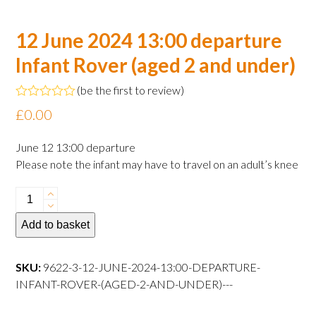
12 June 2024 13:00 departure
Infant Rover (aged 2 and under)
(
be the first to review
)
Rated
£
0.00
0
out
of
June 12 13:00 departure
5
Please note the infant may have to travel on an adult’s knee
12
June
Add to basket
2024
13:00
departure
SKU:
9622-3-12-JUNE-2024-13:00-DEPARTURE-
Infant
INFANT-ROVER-(AGED-2-AND-UNDER)---
Rover
(aged