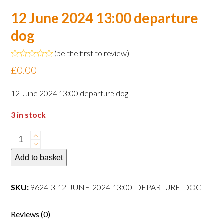
12 June 2024 13:00 departure
dog
(
be the first to review
)
Rated
£
0.00
0
out
of
12 June 2024 13:00 departure dog
5
3 in stock
12
June
Add to basket
2024
13:00
departure
SKU:
9624-3-12-JUNE-2024-13:00-DEPARTURE-DOG
dog
quantity
Reviews (0)