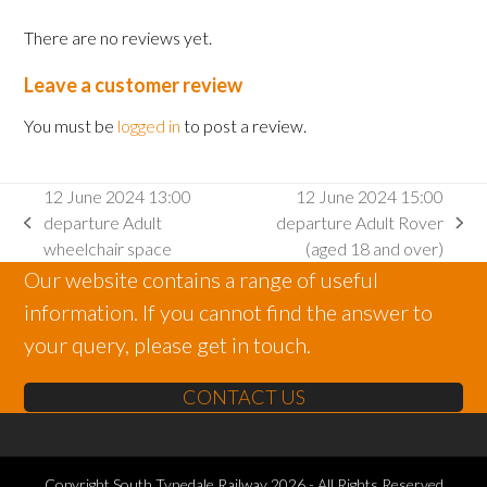
There are no reviews yet.
Leave a customer review
You must be
logged in
to post a review.
12 June 2024 13:00
12 June 2024 15:00
departure Adult
departure Adult Rover
previous
next
wheelchair space
(aged 18 and over)
post:
post:
Our website contains a range of useful
information. If you cannot find the answer to
your query, please get in touch.
CONTACT US
Copyright
South Tynedale Railway
2026 - All Rights Reserved