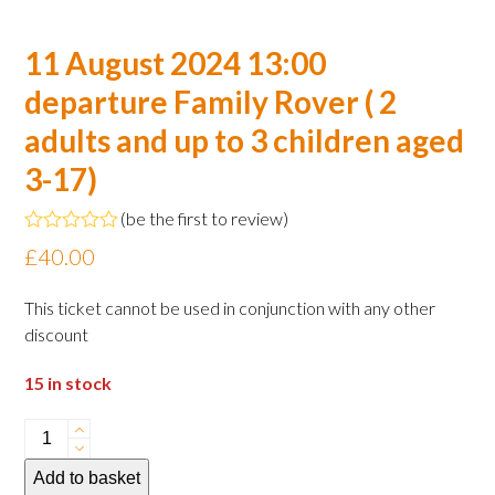
11 August 2024 13:00
departure Family Rover ( 2
adults and up to 3 children aged
3-17)
(
be the first to review
)
Rated
£
40.00
0
out
of
This ticket cannot be used in conjunction with any other
5
discount
15 in stock
11
August
Add to basket
2024