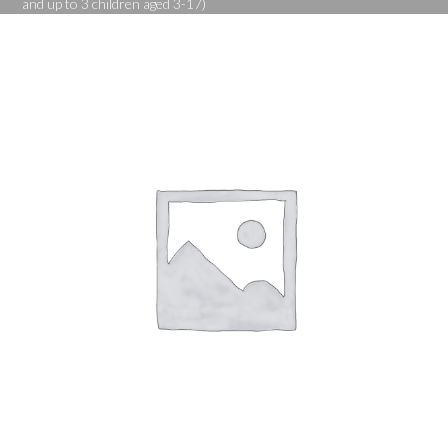
and up to 3 children aged 3-17)