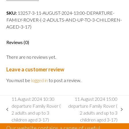
13:00
departure
SKU:
13257-3-11-AUGUST-2024-13:00-DEPARTURE-
Family
FAMILY-ROVER-(-2-ADULTS-AND-UP-TO-3-CHILDREN-
Rover
AGED-3-17)
(
2
Reviews (0)
adults
and
There are no reviews yet.
up
to
Leave a customer review
3
children
You must be
logged in
to post a review.
aged
3-
11 August 2024 10:30
11 August 2024 15:00
17)
departure Family Rover (
departure Family Rover (
quantity
previous
next
2 adults and up to 3
2 adults and up to 3
post:
post:
children aged 3-17)
children aged 3-17)
Our website contains a range of useful