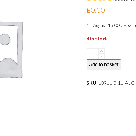
Rated
£
0.00
0
out
of
11 August 13:00 depart
5
4 in stock
11
August
Add to basket
13:00
departure
dog
SKU:
10911-3-11-AU
quantity