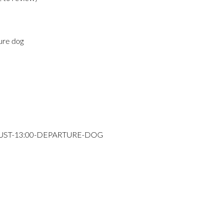
ure dog
GUST-13:00-DEPARTURE-DOG