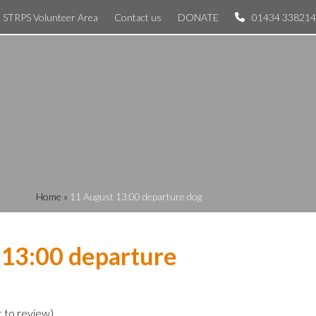
STRPS Volunteer Area
Contact us
DONATE
01434 338214
Home
»
11 August 13:00 departure dog
 13:00 departure
t to review
)