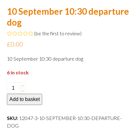
10 September 10:30 departure
dog
(
be the first to review
)
Rated
£
0.00
0
out
of
10 September 10:30 departure dog
5
6 in stock
10
September
Add to basket
10:30
departure
dog
SKU:
12047-3-10-SEPTEMBER-10:30-DEPARTURE-
quantity
DOG