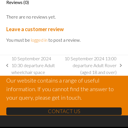
Reviews (0)
There are no reviews yet.
Leave a customer review
You must be
logged in
to post a review.
10 September 2024
10 September 2024 13:00
10:30 departure Adult
departure Adult Rover
previous
next
wheelchair space
(aged 18 and over)
post:
post:
Our website contains a range of useful
information. If you cannot find the answer to
your query, please get in touch.
CONTACT US