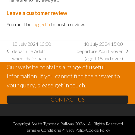
Leave a customer review
You must be
logged in
to post a review.
10 July 2024 13:00
10 July 2024 15:00
departure Adult
departure Adult Rover
previous
next
wheelchair space
(aged 18 and over)
post:
post:
Our website contains a range of useful
information. If you cannot find the answer to
your query, please get in touch.
CONTACT US
Copyright
South Tynedale Railway
2026 - All Rights Reserved
Terms & Conditions
Privacy Policy
Cookie Policy