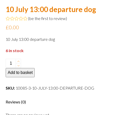
10 July 13:00 departure dog
(
be the first to review
)
Rated
£
0.00
0
out
of
10 July 13:00 departure dog
5
6 in stock
10
July
Add to basket
13:00
departure
dog
SKU:
10085-3-10-JULY-13:00-DEPARTURE-DOG
quantity
Reviews (0)
There are no reviews yet.