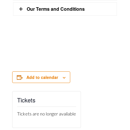
Our Terms and Conditions
Add to calendar
Tickets
Tickets are no longer available