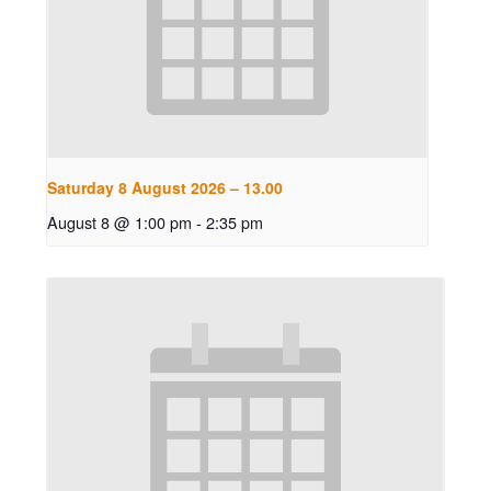
Saturday 8 August 2026 – 13.00
August 8 @ 1:00 pm
-
2:35 pm