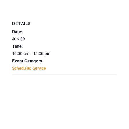
DETAILS
Date:
July 29
Time:
10:30 am - 12:05 pm
Event Category:
Scheduled Service