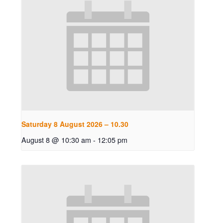
Saturday 8 August 2026 – 10.30
August 8 @ 10:30 am
-
12:05 pm