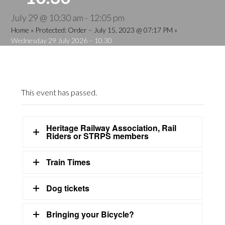
July 29 @ 10:30 am
-
12:05 pm
Home
»
Protected: Order – July 15, 2023 @ 07:17 PM
»
Wednesday 29 July 2026 – 10.30
This event has passed.
Heritage Railway Association, Rail
Riders or STRPS members
Train Times
Dog tickets
Bringing your Bicycle?