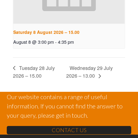
Saturday 8 August 2026 – 15.00
August 8 @ 3:00 pm
-
4:35 pm
Tuesday 28 July
Wednesday 29 July
2026 – 15.00
2026 – 13.00
Our website contains a range of useful
information. If you cannot find the answer to
your query, please get in touch.
CONTACT US