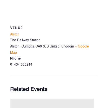
VENUE
Alston
The Railway Station
Alston
,
Cumbria
CA9 3JB
United Kingdom
+ Google
Map
Phone
01434 338214
Related Events