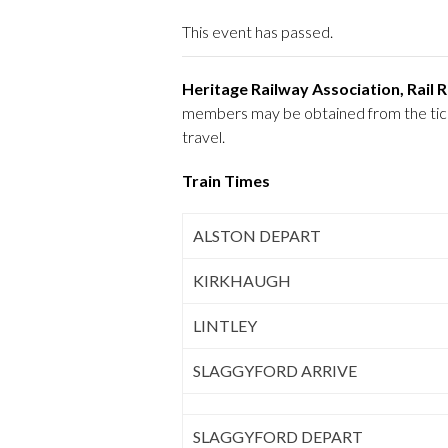
This event has passed.
Heritage Railway Association, Rail
members may be obtained from the ticket
travel.
Train Times
ALSTON DEPART
KIRKHAUGH
LINTLEY
SLAGGYFORD ARRIVE
SLAGGYFORD DEPART