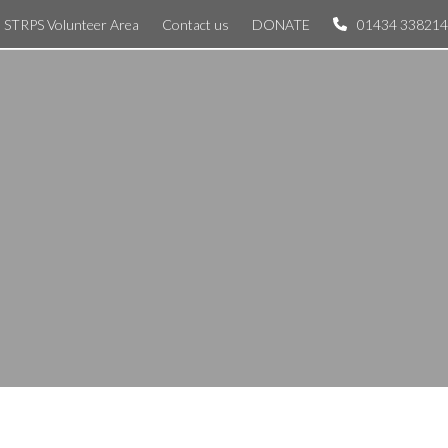
STRPS Volunteer Area
Contact us
DONATE
01434 338214