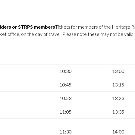
 Riders or STRPS members
Tickets for members of the Heritage Ra
 office, on the day of travel. Please note these may not be valid
10:30
13:00
10:45
13:15
10:53
13:23
11:05
13:35
11:30
14:00