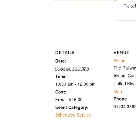
Ticket
DETAILS
VENUE
Alston
Date:
The Railway
October 15, 2025
Alston
,
Cum
Time:
United Kin
10:30 am - 12:00 pm
Map
Cost:
Phone
Free – £16.00
01434 338
Event Category:
Scheduled Service