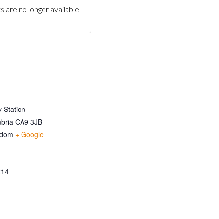
s are no longer available
 Station
bria
CA9 3JB
gdom
+ Google
214