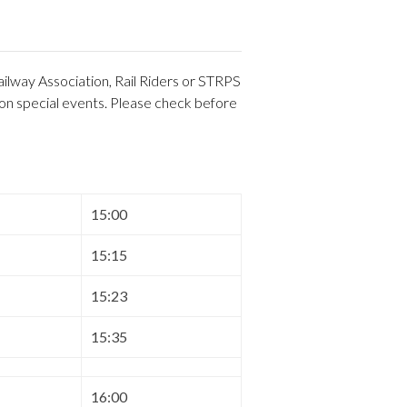
ilway Association, Rail Riders or STRPS
 on special events. Please check before
15:00
15:15
15:23
15:35
16:00