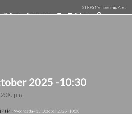
STRPS Membership Area
Gallery
Contact us
0 Items
tober 2025 -10:30
12:00 pm
:17 PM
»
Wednesday 15 October 2025 -10:30