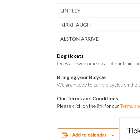
LINTLEY
KIRKHAUGH
ALSTON ARRIVE
Dog tickets
Dogs are welcome on all of our trains and
Bringing your Bicycle
We are happy to carry bicycles on the 
Our Terms and Conditions
Please click on the link for our
Terms an
Tic
Add to calendar