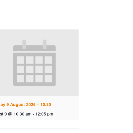
ay 9 August 2026 – 10.30
st 9 @ 10:30 am
-
12:05 pm