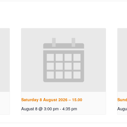
Saturday 8 August 2026 – 15.00
Sund
August 8 @ 3:00 pm
-
4:35 pm
Augu