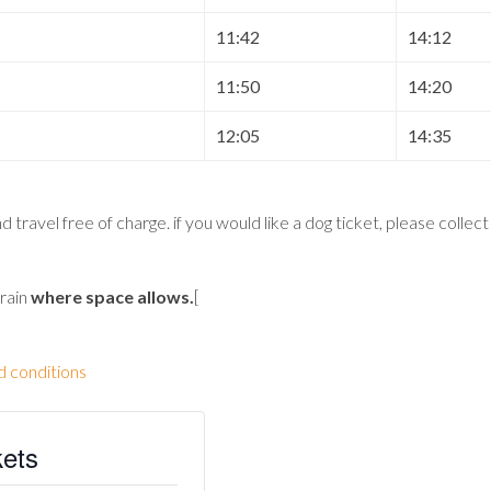
11:42
14:12
11:50
14:20
12:05
14:35
 travel free of charge. if you would like a dog ticket, please collec
train
where space allows
.
[
d conditions
kets