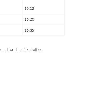
16:12
16:20
16:35
t one from the ticket office
.