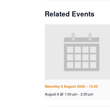
Related Events
Saturday 8 August 2026 – 13.00
August 8 @ 1:00 pm
-
2:35 pm