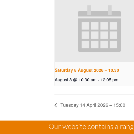
Saturday 8 August 2026 – 10.30
August 8 @ 10:30 am
-
12:05 pm
Tuesday 14 April 2026 – 15:00
Our website contains a range