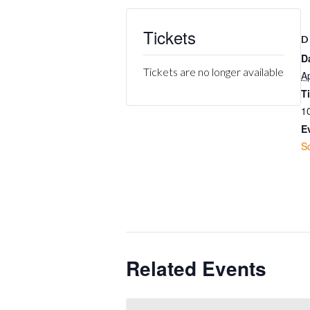
Tickets
D
D
Tickets are no longer available
Ap
T
1
E
S
Related Events