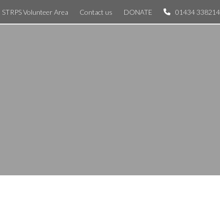
STRPS Volunteer Area
Contact us
DONATE
01434 338214