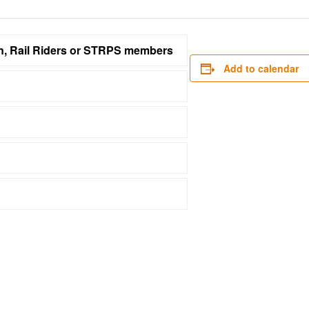
on, Rail Riders or STRPS members
Add to calendar