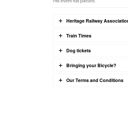
This event has passed.
Heritage Railway Associati
Train Times
Dog tickets
Bringing your Bicycle?
Our Terms and Conditions