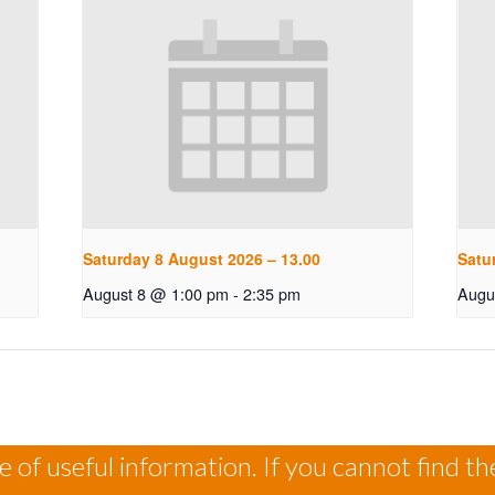
Saturday 8 August 2026 – 13.00
Satu
August 8 @ 1:00 pm
-
2:35 pm
Augu
 of useful information. If you cannot find th