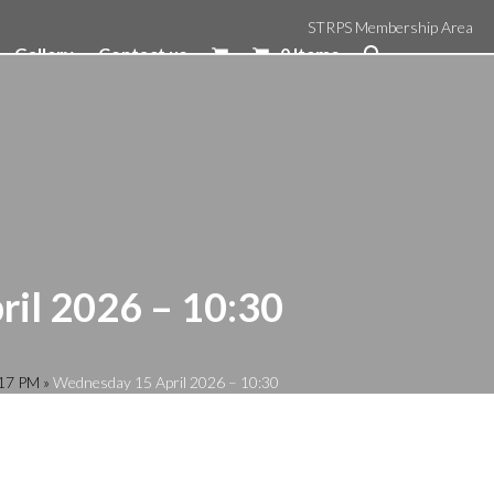
STRPS Membership Area
Gallery
Contact us
0 Items
il 2026 – 10:30
:17 PM
»
Wednesday 15 April 2026 – 10:30