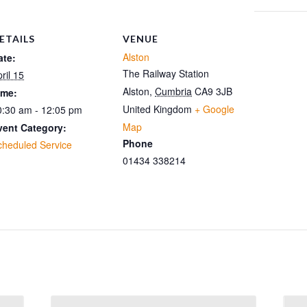
ETAILS
VENUE
Alston
ate:
The Railway Station
ril 15
Alston
,
Cumbria
CA9 3JB
ime:
United Kingdom
+ Google
0:30 am - 12:05 pm
Map
vent Category:
Phone
cheduled Service
01434 338214