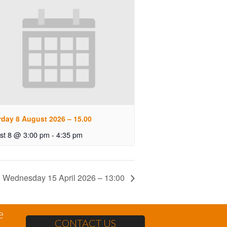
rday 8 August 2026 – 15.00
st 8 @ 3:00 pm
-
4:35 pm
Wednesday 15 April 2026 – 13:00
e
CONTACT US