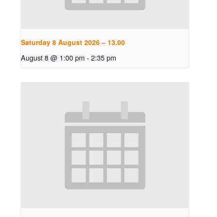
Saturday 8 August 2026 – 13.00
August 8 @ 1:00 pm
-
2:35 pm