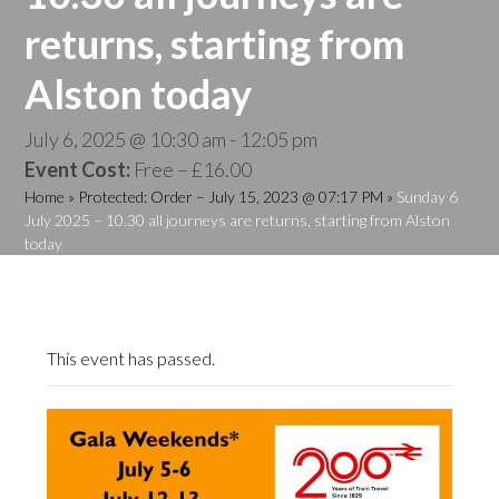
returns, starting from
Alston today
July 6, 2025 @ 10:30 am
-
12:05 pm
Event Cost:
Free – £16.00
Home
»
Protected: Order – July 15, 2023 @ 07:17 PM
»
Sunday 6
July 2025 – 10.30 all journeys are returns, starting from Alston
today
This event has passed.