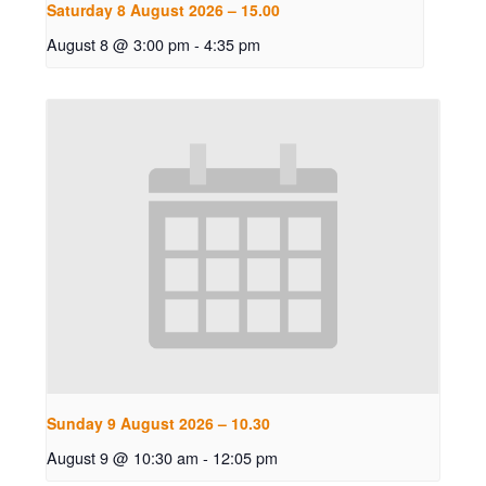
Saturday 8 August 2026 – 15.00
August 8 @ 3:00 pm
-
4:35 pm
Sunday 9 August 2026 – 10.30
August 9 @ 10:30 am
-
12:05 pm