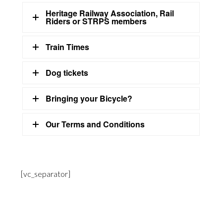
Heritage Railway Association, Rail
Riders or STRPS members
Train Times
Dog tickets
Bringing your Bicycle?
Our Terms and Conditions
[vc_separator]