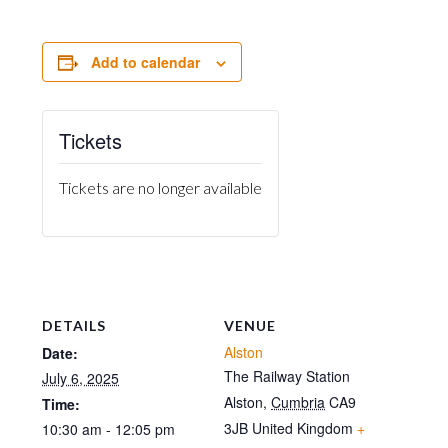
Add to calendar
Tickets
Tickets are no longer available
DETAILS
VENUE
Alston
Date:
The Railway Station
July 6, 2025
Alston
,
Cumbria
CA9
Time:
3JB
United Kingdom
+
10:30 am - 12:05 pm