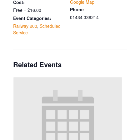
Google Map
Cost:
Phone
Free – £16.00
01434 338214
Event Categories:
Railway 200
,
Scheduled
Service
Related Events