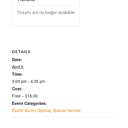
Tickets are no longer available
DETAILS
Date:
April 5
Time:
3:00 pm - 4:35 pm
Cost:
Free – £16.00
Event Categories:
Easter Bunny Special
,
Special Service