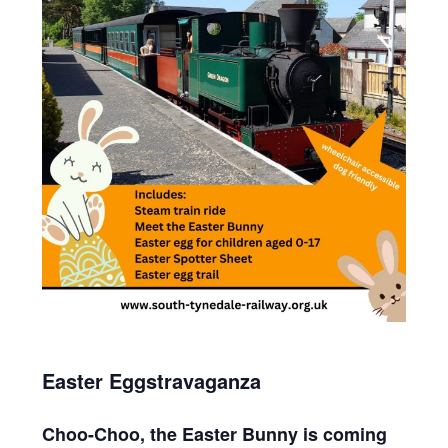
Easter Eggstravaganza
Choo-Choo, the Easter Bunny is coming