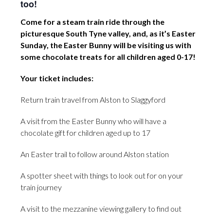
too!
Come for a steam train ride through the
picturesque South Tyne valley, and, as it’s Easter
Sunday, the Easter Bunny will be visiting us with
some chocolate treats for all children aged 0-17!
Your ticket includes:
Return train travel from Alston to Slaggyford
A visit from the Easter Bunny who will have a
chocolate gift for children aged up to 17
An Easter trail to follow around Alston station
A spotter sheet with things to look out for on your
train journey
A visit to the mezzanine viewing gallery to find out