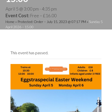
April 5 @ 3:00 pm
-
4:35 pm
Event Cost:
Free – £16.00
Home
»
Protected: Order – July 15, 2023 @ 07:17 PM
»
Sunday 5
April 2026 – 15.00
This event has passed.