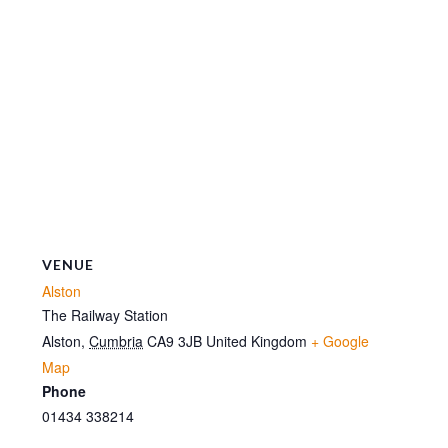
VENUE
Alston
The Railway Station
Alston
,
Cumbria
CA9 3JB
United Kingdom
+ Google
Map
Phone
01434 338214