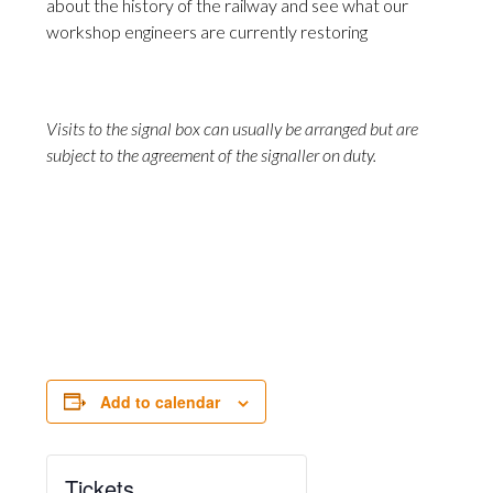
about the history of the railway and see what our
workshop engineers are currently restoring
Visits to the signal box can usually be arranged but are
subject to the agreement of the signaller on duty.
Add to calendar
Tickets