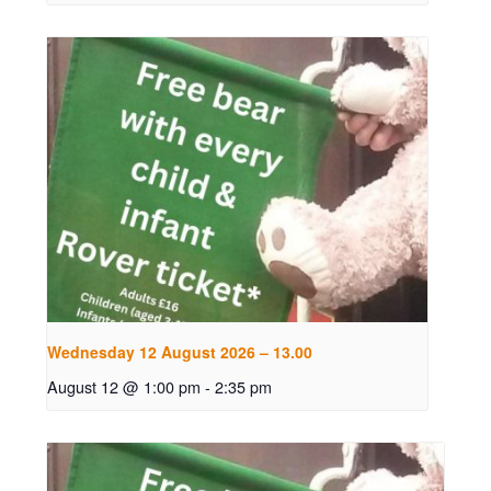
Wednesday 12 August 2026 – 13.00
August 12 @ 1:00 pm
-
2:35 pm