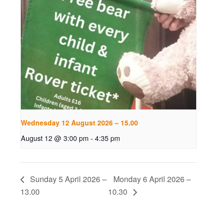
Wednesday 12 August 2026 – 15.00
August 12 @ 3:00 pm
-
4:35 pm
Sunday 5 April 2026 –
Monday 6 April 2026 –
13.00
10.30