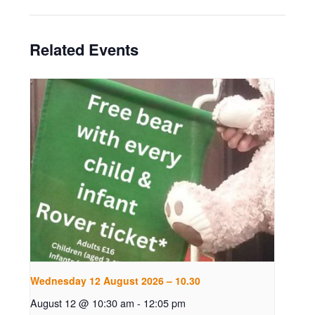
Related Events
Wednesday 12 August 2026 – 10.30
August 12 @ 10:30 am
-
12:05 pm