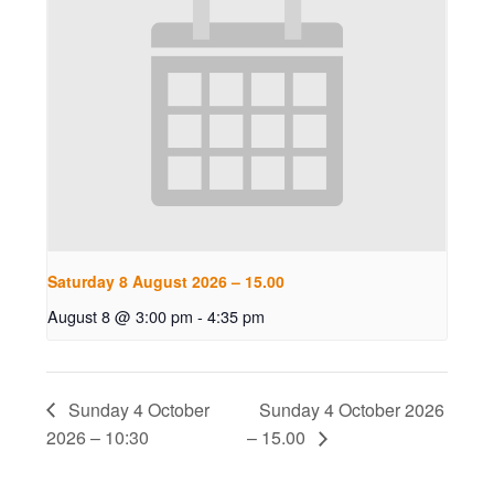
Saturday 8 August 2026 – 15.00
August 8 @ 3:00 pm
-
4:35 pm
Sunday 4 October
Sunday 4 October 2026
2026 – 10:30
– 15.00