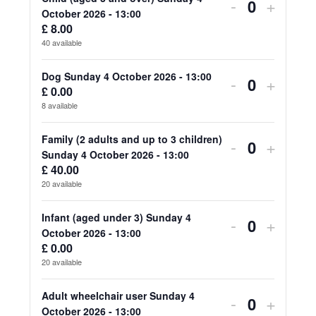
for
for
Decrease
Increa
-
+
Quantity
October 2026 - 13:00
Adult
Adult
ticket
ticket
£
8.00
40
available
(aged
(aged
quantity
quanti
18
18
for
for
Dog Sunday 4 October 2026 - 13:00
Decrease
Increa
-
+
£
0.00
Quantity
and
and
Child
Child
ticket
ticket
8
available
over)
over)
(aged
(aged
quantity
quanti
Family (2 adults and up to 3 children)
Decrease
Increa
-
+
Sunday
Sunda
3
3
for
for
Quantity
Sunday 4 October 2026 - 13:00
ticket
ticket
4
4
£
40.00
and
and
Dog
Dog
20
available
quantity
quanti
October
Octob
over)
over)
Sunday
Sunda
for
for
Infant (aged under 3) Sunday 4
2026
2026
Decrease
Increa
-
+
Sunday
Sunda
4
4
Quantity
October 2026 - 13:00
Family
Family
-
-
ticket
ticket
4
4
£
0.00
October
Octob
20
available
(2
(2
13:00
13:00
quantity
quanti
October
Octob
2026
2026
adults
adults
for
for
Adult wheelchair user Sunday 4
2026
2026
Decrease
Increa
-
+
-
-
Quantity
October 2026 - 13:00