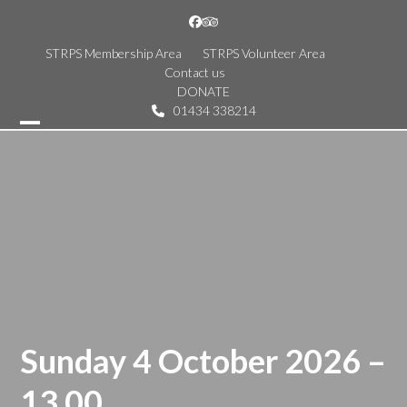
Skip
Facebook
Tripadvisor
to
content
STRPS Membership Area
STRPS Volunteer Area
Contact us
DONATE
01434 338214
Open
Close
mobile
mobile
menu
menu
Sunday 4 October 2026 –
13.00