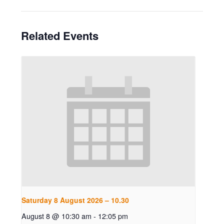
Related Events
Saturday 8 August 2026 – 10.30
August 8 @ 10:30 am
-
12:05 pm