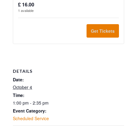
and
and
Infant
Infant
-
-
ticket
ticket
13:00
13:00
£
16.00
up
up
1
available
(aged
(aged
13:00
13:00
quantity
quanti
to
to
under
under
for
for
Get Tickets
3
3
3)
3)
Adult
Adult
children)
childre
Sunday
Sunda
wheelchair
wheelc
Sunday
Sunda
4
4
user
user
4
4
October
Octob
Sunday
Sunda
DETAILS
October
Octob
2026
2026
4
4
Date:
2026
2026
-
-
October 4
October
Octob
Time:
-
-
13:00
13:00
2026
2026
1:00 pm - 2:35 pm
13:00
13:00
-
-
Event Category:
Scheduled Service
13:00
13:00