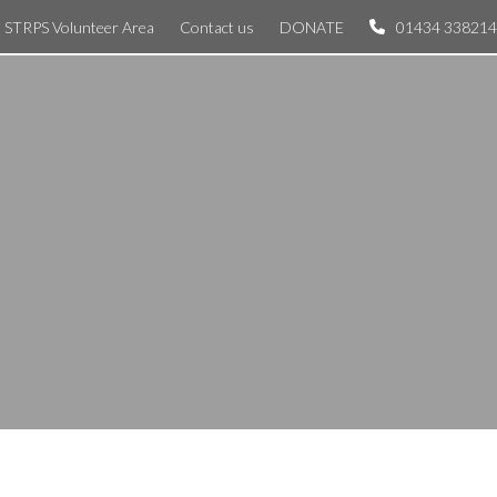
STRPS Volunteer Area
Contact us
DONATE
01434 338214