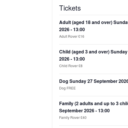
Tickets
Adult (aged 18 and over) Sund
2026 - 13:00
Adult Rover £16
Child (aged 3 and over) Sunda
2026 - 13:00
Child Rover £8
Dog Sunday 27 September 2026 
Dog FREE
Family (2 adults and up to 3 ch
September 2026 - 13:00
Family Rover £40