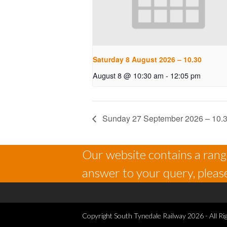
Saturday 8 August 2026 – 10.30
August 8 @ 10:30 am
-
12:05 pm
Sunday 27 September 2026 – 10.
Our website contains a range
answer to your query, please
Copyright
South Tynedale Railway
2026 - All Ri