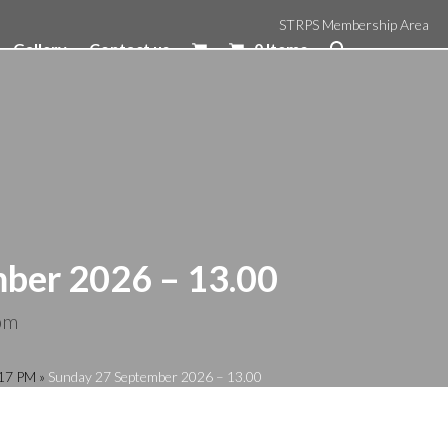
STRPS Membership Area
Gallery
Contact us
0 Items
ber 2026 – 13.00
pm
:17 PM
»
Sunday 27 September 2026 – 13.00