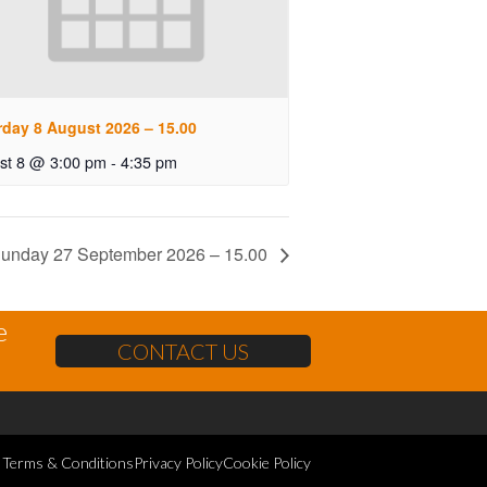
rday 8 August 2026 – 15.00
st 8 @ 3:00 pm
-
4:35 pm
unday 27 September 2026 – 15.00
e
CONTACT US
Terms & Conditions
Privacy Policy
Cookie Policy