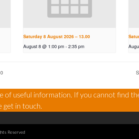
Saturday 8 August 2026 – 13.00
Satu
August 8 @ 1:00 pm
-
2:35 pm
Augu
30
S
 of useful information. If you cannot find th
 get in touch.
ghts Reserved