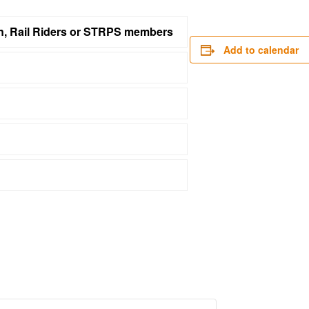
on, Rail Riders or STRPS members
Add to calendar