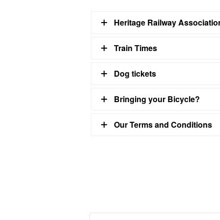
Heritage Railway Associati
Train Times
Dog tickets
Bringing your Bicycle?
Our Terms and Conditions