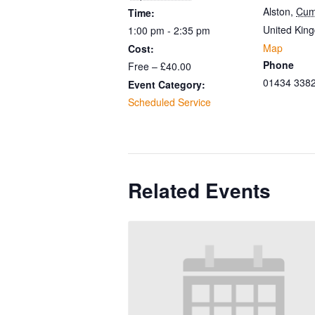
Alston
,
Cum
Time:
United Kin
1:00 pm - 2:35 pm
Map
Cost:
Phone
Free – £40.00
01434 338
Event Category:
Scheduled Service
Related Events