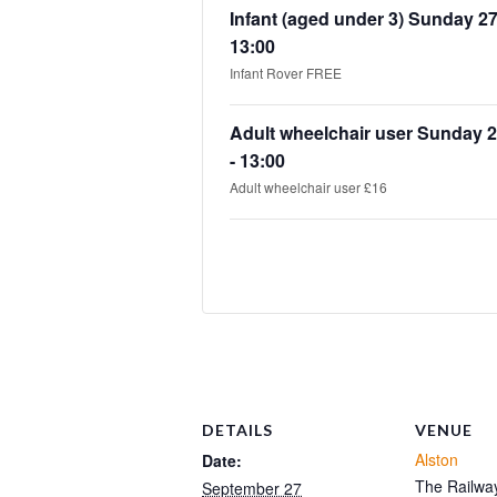
Infant (aged under 3) Sunday 2
13:00
Infant Rover FREE
Adult wheelchair user Sunday 
- 13:00
Adult wheelchair user £16
DETAILS
VENUE
Alston
Date:
The Railway
September 27